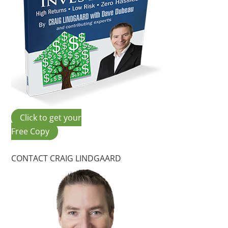
Click to get your
Free Copy
CONTACT CRAIG LINDGAARD