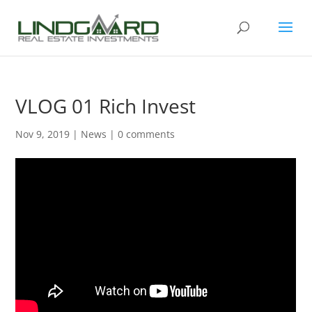
VLOG 01 Rich Invest
Nov 9, 2019
|
News
|
0 comments