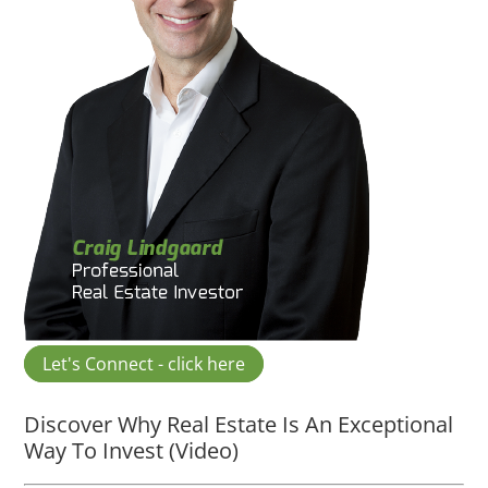
Let's Connect - click here
Discover Why Real Estate Is An Exceptional
Way To Invest (Video)