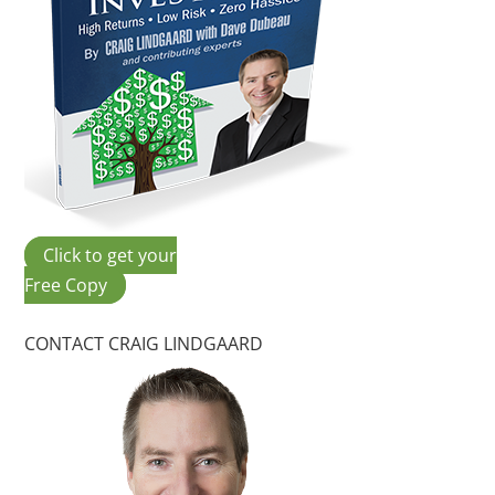
Click to get your
Free Copy
CONTACT CRAIG LINDGAARD