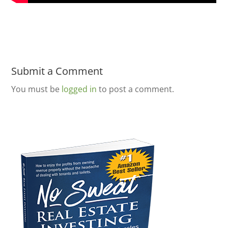
Submit a Comment
You must be
logged in
to post a comment.